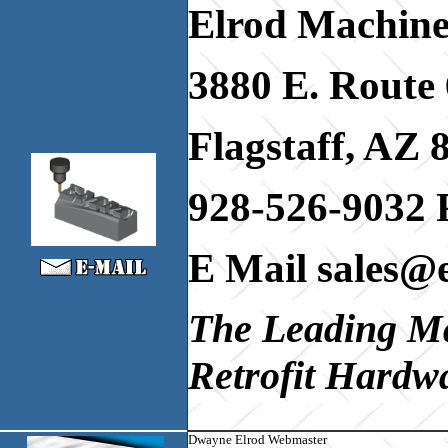
Elrod Machine
3880 E. Route 
Flagstaff, AZ 
928-526-9032 
E Mail sales@
The Leading M
Retrofit Hardwa
Dwayne Elrod Webmaster