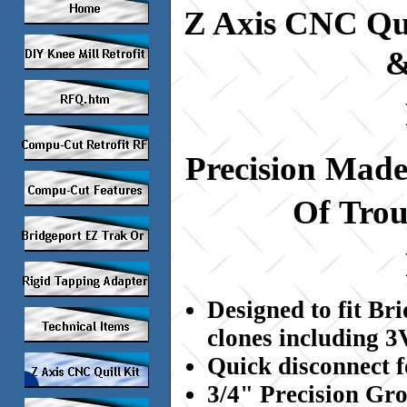
Z Axis CNC Qui
&
Precision
Mad
Of
Trou
Designed to fit Br
clones including 
Quick disconnect f
3/4" Precision Gr