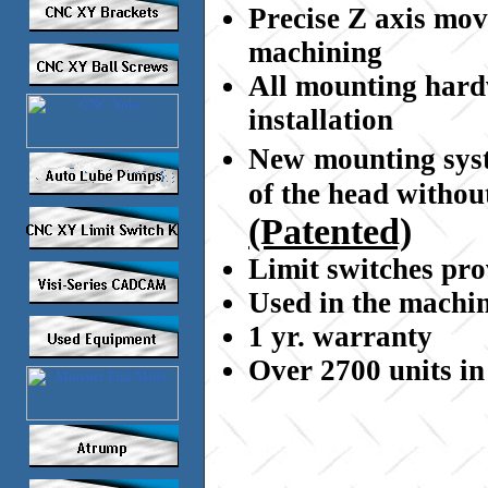
Precise Z axis mov
machining
All mounting hardw
installation
New
mounting sys
of the head withou
(Patented)
Limit switches pr
Used in the machin
1 yr. warranty
Over 2700 units in