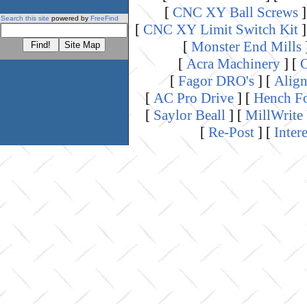
[
CNC XY Ball Screws
]
Search this site
powered by
FreeFind
[
CNC XY Limit Switch Kit
]
[
Monster End Mills
[
Acra Machinery
]
[
C
[
Fagor DRO's
]
[
Align
[
AC Pro Drive
]
[
Hench Fo
[
Saylor Beall
]
[
MillWrite
[
Re-Post
]
[
Inter