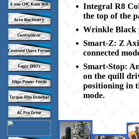
Integral R8 Col
the top of the p
Wrinkle
Black 
Smart-Z: Z Axis
connected mod
Smart-Stop: An 
on the quill dri
positioning in 
mode.