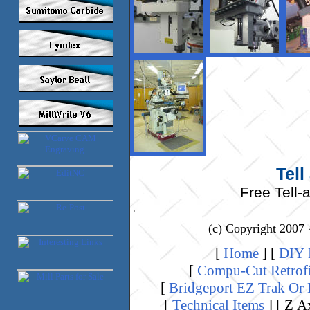
Tell
Free Tell-
(c) Copyright 2007 
[
Home
]
[
DIY K
[
Compu-Cut Retrof
[
Bridgeport EZ Trak Or
[
Technical Items
]
[ Z A