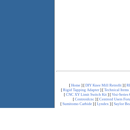
[
Home
]
[
DIY Knee Mill Retrofit
]
[
R
[
Rigid Tapping Adapter
]
[
Technical Items
[
CNC XY Limit Switch Kit
]
[
Visi-Seri
[
Centroidcnc
]
[
Centroid Users Fo
[
Sumitomo Carbide
]
[
Lyndex
]
[
Saylor Bea