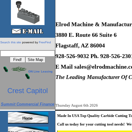
Elrod Machine & Manufacturi
3880 E. Route 66 Suite 6
Search this site
powered by
FreeFind
Flagstaff, AZ 86004
928-526-9032 Ph. 928-526-230
E Mail sales@elrodmachine.
ON Line
Leasing
The Leading Manufacturer Of CN
Crest Capitol
Summit Commercial Finance
Thursday August 6th 2026
Made In USA Top Quality Carbide Cutting T
Call us today for your cutting tool needs! We