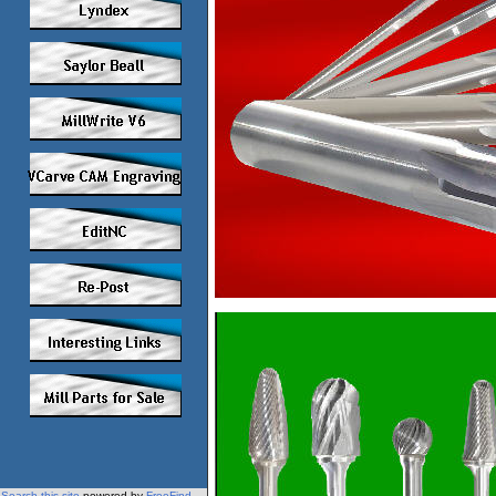
Search this site
powered by
FreeFind