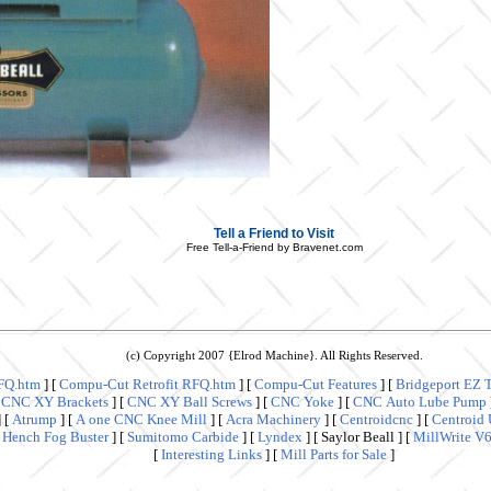
Tell a Friend to Visit
Free Tell-a-Friend by Bravenet.com
(c) Copyright 2007 {Elrod Machine}. All Rights Reserved.
FQ.htm
]
[
Compu-Cut Retrofit RFQ.htm
]
[
Compu-Cut Features
]
[
Bridgeport EZ 
[
CNC XY Brackets
]
[
CNC XY Ball Screws
]
[
CNC Yoke
]
[
CNC Auto Lube Pump
]
[
Atrump
]
[
A one CNC Knee Mill
]
[
Acra Machinery
]
[
Centroidcnc
]
[
Centroid 
[
Hench Fog Buster
]
[
Sumitomo Carbide
]
[
Lyndex
]
[ Saylor Beall ]
[
MillWrite V
[
Interesting Links
]
[
Mill Parts for Sale
]