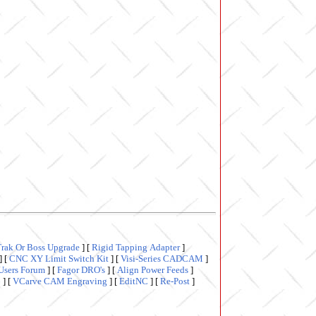
Trak Or Boss Upgrade
]
[
Rigid Tapping Adapter
]
]
[
CNC XY Limit Switch Kit
]
[
Visi-Series CADCAM
]
Users Forum
]
[
Fagor DRO's
]
[
Align Power Feeds
]
6
]
[
VCarve CAM Engraving
]
[
EditNC
]
[
Re-Post
]