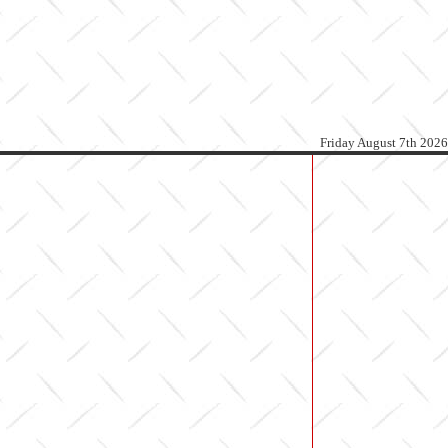
Friday August 7th 2026