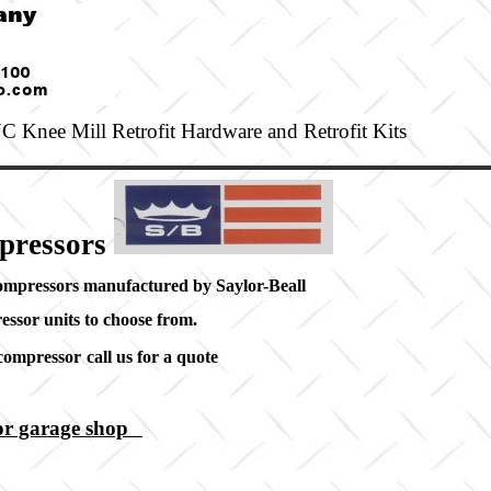
 Knee Mill Retrofit Hardware and Retrofit Kits
pressors
compressors manufactured by Saylor-Beall
essor units to choose from.
 compressor
call us for a quote
rs
 or garage shop