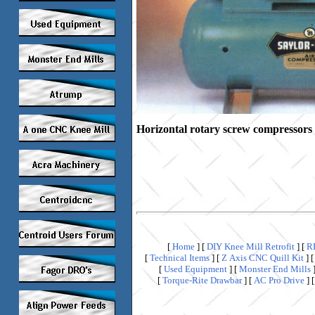
Horizontal rotary screw compressors
[
Home
]
[
DIY Knee Mill Retrofit
]
[
R
[
Technical Items
]
[
Z Axis CNC Quill Kit
]
[
Used Equipment
]
[
Monster End Mills
[
Torque-Rite Drawbar
]
[
AC Pro Drive
]