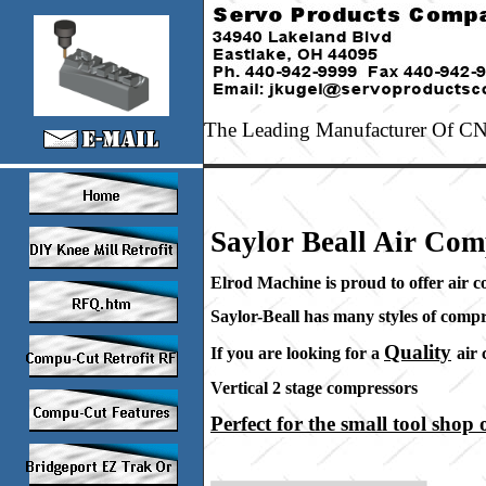
The Leading Manufacturer Of CNC
Saylor Beall Air Com
Elrod Machine is proud to offer air 
Saylor-Beall has many styles of compr
Quality
If you are looking for a
air
Vertical 2 stage compresso
Perfect for the small tool shop